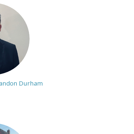
randon Durham