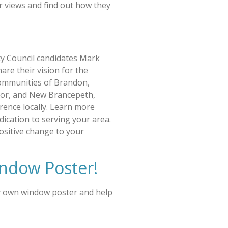
r views and find out how they
y Council candidates Mark
are their vision for the
ommunities of Brandon,
or, and New Brancepeth,
rence locally. Learn more
edication to serving your area.
ositive change to your
ndow Poster!
y own window poster and help