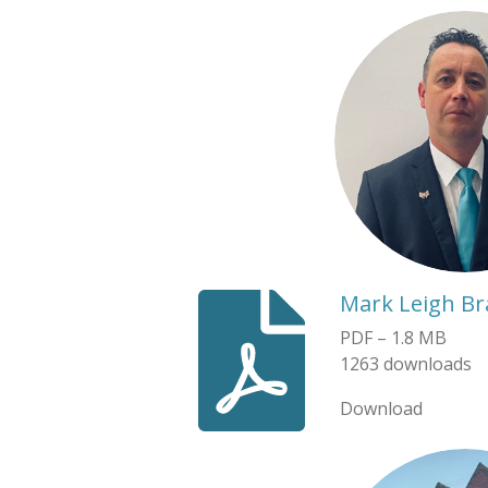
Mark Leigh B
PDF – 1.8 MB
1263 downloads
Download