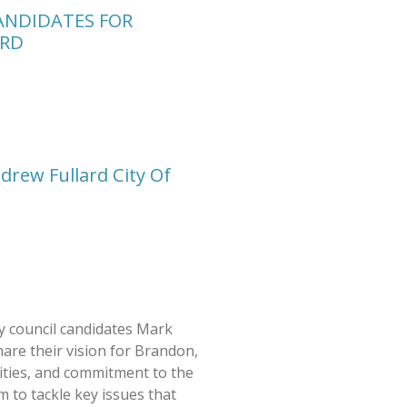
ANDIDATES FOR
RD
drew Fullard City Of
 council candidates Mark
are their vision for Brandon,
rities, and commitment to the
 to tackle key issues that