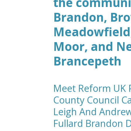
the communit
Brandon, Br
Meadowfield,
Moor, and N
Brancepeth
Meet Reform UK P
County Council C
Leigh And
Andre
Fullard
Brandon 