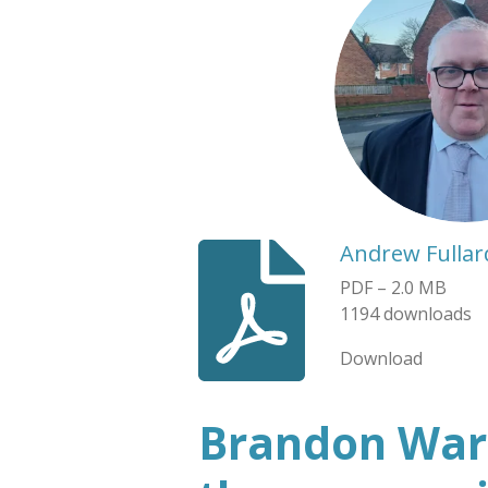
Andrew Fullar
PDF – 2.0 MB
1194 downloads
Download
Brandon Ward