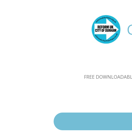
Skip
to
main
content
FREE DOWNLOADABL