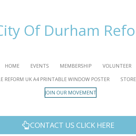
City Of Durham Ref
HOME
EVENTS
MEMBERSHIP
VOLUNTEER
E REFORM UK A4 PRINTABLE WINDOW POSTER
STORE
JOIN OUR MOVEMENT
CONTACT US CLICK HERE