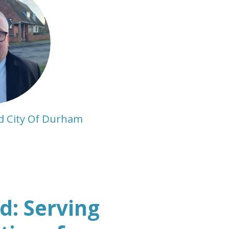
d City Of Durham
: Serving