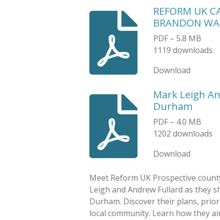
REFORM UK C
BRANDON WA
PDF – 5.8 MB
1119 downloads
Download
Mark Leigh An
Durham
PDF – 4.0 MB
1202 downloads
Download
Meet Reform UK Prospective county
Leigh and Andrew Fullard as they sh
Durham. Discover their plans, prio
local community. Learn how they aim