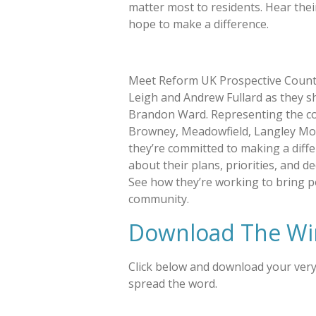
matter most to residents. Hear thei
hope to make a difference.
Meet Reform UK Prospective Count
Leigh and Andrew Fullard as they sh
Brandon Ward. Representing the c
Browney, Meadowfield, Langley Mo
they’re committed to making a diffe
about their plans, priorities, and d
See how they’re working to bring p
community.
Download The Wi
Click below and download your ver
spread the word.