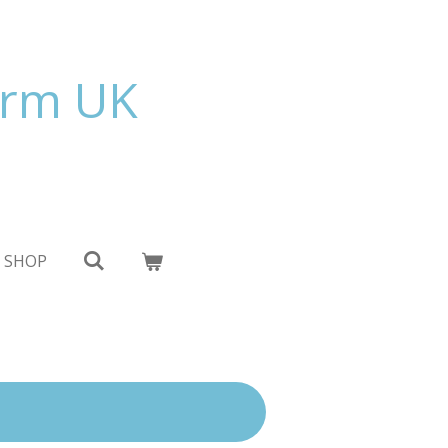
orm UK
 SHOP