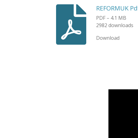
REFORMUK Pd
PDF – 4.1 MB
2982 downloads
Download