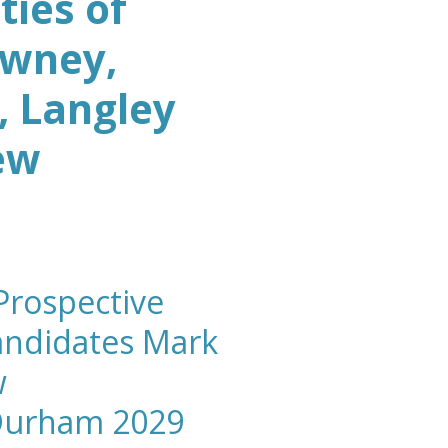
ies of
owney,
 Langley
ew
rospective
andidates Mark
w
Durham 2029